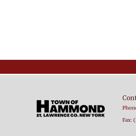
Cont
Phone
Fax: 