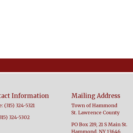
act Information
Mailing Address
: (315) 324-5321
Town of Hammond
St. Lawrence County
(315) 324-5302
PO Box 219, 21 S Main St.
Hammond, NY 13646