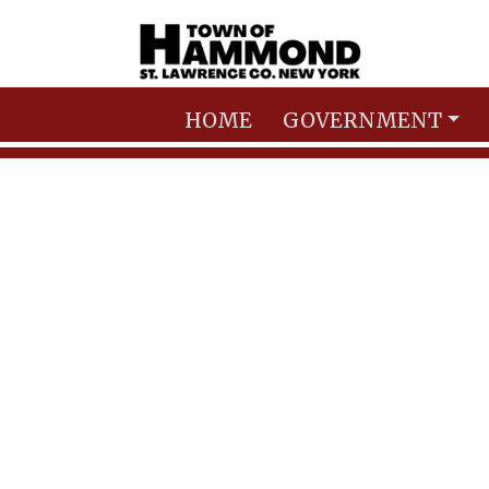
Skip to main content
HOME
GOVERNMENT