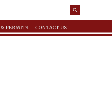
 & PERMITS
CONTACT US