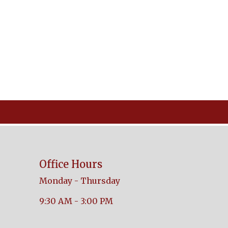
Office Hours
Monday - Thursday
9:30 AM - 3:00 PM