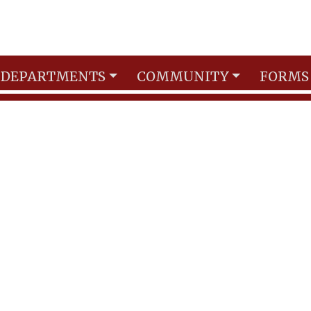
DEPARTMENTS
COMMUNITY
FORMS