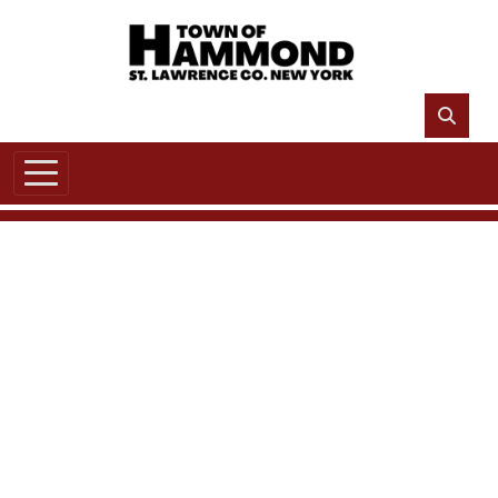
Skip to main content