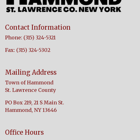
Contact Information
Phone: (315) 324-5321
Fax: (315) 324-5302
Mailing Address
Town of Hammond
St. Lawrence County
PO Box 219, 21 S Main St.
Hammond, NY 13646
Office Hours