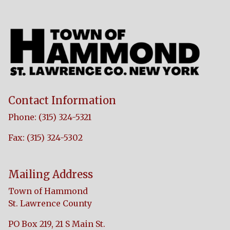
Contact Information
Phone: (315) 324-5321
Fax: (315) 324-5302
Mailing Address
Town of Hammond
St. Lawrence County
PO Box 219, 21 S Main St.