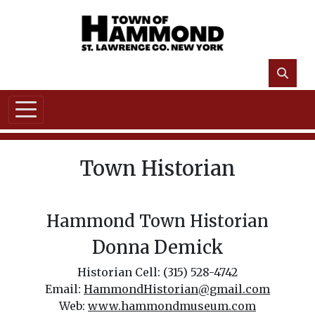
Skip to main content
Town Historian
Hammond Town Historian
Donna Demick
Historian Cell: (315) 528-4742
Email:
HammondHistorian@gmail.com
Web:
www.hammondmuseum.com