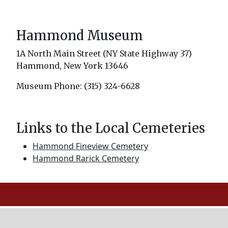
Hammond Museum
1A North Main Street (NY State Highway 37)
Hammond, New York 13646
Museum Phone: (315) 324-6628
Links to the Local Cemeteries
Hammond Fineview Cemetery
Hammond Rarick Cemetery